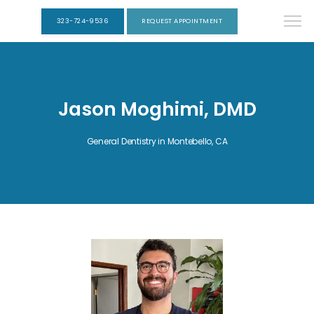
323-724-9536
REQUEST APPOINTMENT
Jason Moghimi, DMD
General Dentistry in Montebello, CA
HOME