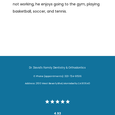
not working, he enjoys going to the gym, playing 
CONTACT
basketball, soccer, and tennis.
Dr. David's Family Dentistry & Orthodontics
✆ Phone (appointments): 323-724-9536
Address: 2100 West Beverly Blvd, Montebello, CA 90640
4.93