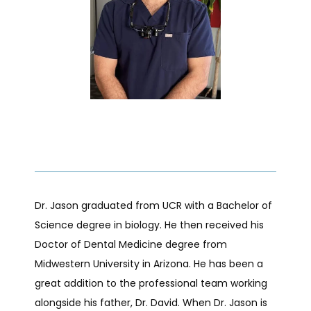
ABOUT
PROVIDERS
SERVICES
Dr. Jason graduated from UCR with a Bachelor of 
TESTIMONIALS
Science degree in biology. He then received his 
Doctor of Dental Medicine degree from 
Midwestern University in Arizona. He has been a 
BLOG
great addition to the professional team working 
alongside his father, Dr. David. When Dr. Jason is 