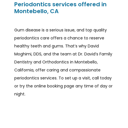
Periodontics services offered in
Montebello, CA
Gum disease is a serious issue, and top quality 
periodontics care offers a chance to reserve 
healthy teeth and gums. That’s why David 
Moghimi, DDS, and the team at Dr. David’s Family 
Dentistry and Orthodontics in Montebello, 
California, offer caring and compassionate 
periodontics services. To set up a visit, call today 
or try the online booking page any time of day or 
night.  