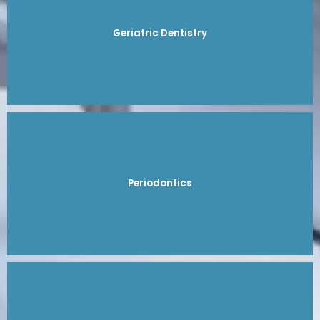
Geriatric Dentistry
Periodontics