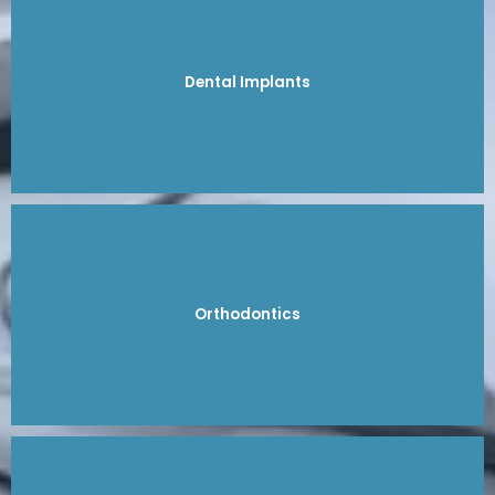
Dental Implants
Orthodontics