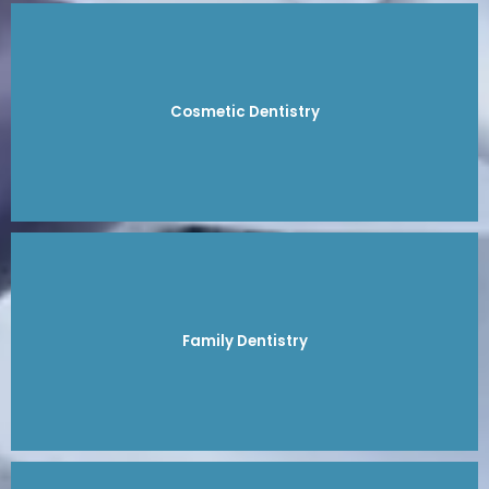
Cosmetic Dentistry
Family Dentistry