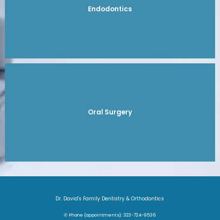
Endodontics
Oral Surgery
Dr. David's Family Dentistry & Orthodontics
✆ Phone (appointments): 323-724-9536