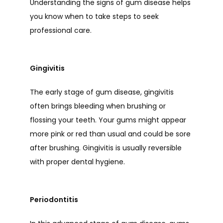
Understanding the signs of gum disease helps 
you know when to take steps to seek 
professional care. 
Gingivitis
The early stage of gum disease, gingivitis 
often brings bleeding when brushing or 
flossing your teeth. Your gums might appear 
more pink or red than usual and could be sore 
after brushing. Gingivitis is usually reversible 
with proper dental hygiene. 
Periodontitis