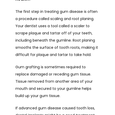
The first step in treating gum disease is often 
a procedure called scaling and root planing. 
Your dentist uses a tool called a scaler to 
scrape plaque and tartar off of your teeth, 
including beneath the gumline. Root planing 
smooths the surface of tooth roots, making it 
difficult for plaque and tartar to take hold. 
Gum grafting is sometimes required to 
replace damaged or receding gum tissue. 
Tissue removed from another area of your 
mouth and secured to your gumline helps 
build up your gum tissue. 
If advanced gum disease caused tooth loss, 