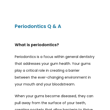
Periodontics Q & A
HOME
What is periodontics?
ABOUT
Periodontics is a focus within general dentistry 
that addresses your gum health. Your gums 
play a critical role in creating a barrier 
PROVIDERS
between the ever-changing environment in 
your mouth and your bloodstream. 
When your gums become diseased, they can 
SERVICES
pull away from the surface of your teeth, 
creating pockets that allow bacteria to thrive. 