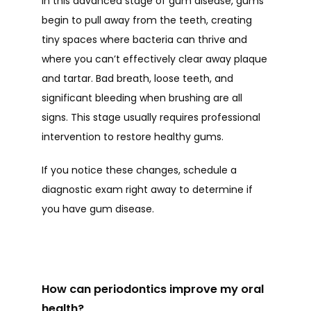
In this advanced stage of gum disease, gums 
begin to pull away from the teeth, creating 
tiny spaces where bacteria can thrive and 
where you can’t effectively clear away plaque 
and tartar. Bad breath, loose teeth, and 
significant bleeding when brushing are all 
signs. This stage usually requires professional 
intervention to restore healthy gums.
If you notice these changes, schedule a 
diagnostic exam right away to determine if 
you have gum disease. 
How can periodontics improve my oral
health?