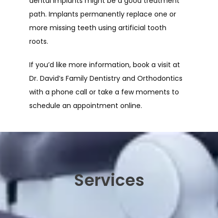
dental implants might be a good treatment 
path. Implants permanently replace one or 
more missing teeth using artificial tooth 
roots. 
If you’d like more information, book a visit at 
Dr. David’s Family Dentistry and Orthodontics 
with a phone call or take a few moments to 
schedule an appointment online.
Services