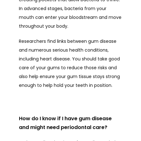
In advanced stages, bacteria from your 
TESTIMONIALS
mouth can enter your bloodstream and move 
throughout your body. 
BLOG
Researchers find links between gum disease 
and numerous serious health conditions, 
including heart disease. You should take good 
CONTACT
care of your gums to reduce those risks and 
also help ensure your gum tissue stays strong 
enough to help hold your teeth in position.  
How do I know if I have gum disease
and might need periodontal care?