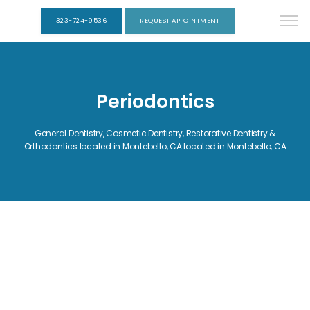
323-724-9536
REQUEST APPOINTMENT
Periodontics
General Dentistry, Cosmetic Dentistry, Restorative Dentistry &
Orthodontics located in Montebello, CA located in Montebello, CA