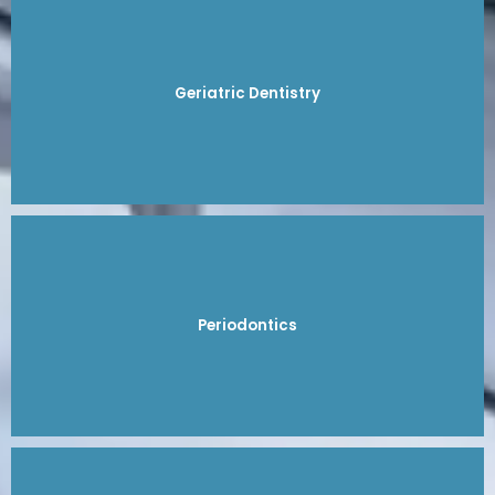
Geriatric Dentistry
Periodontics