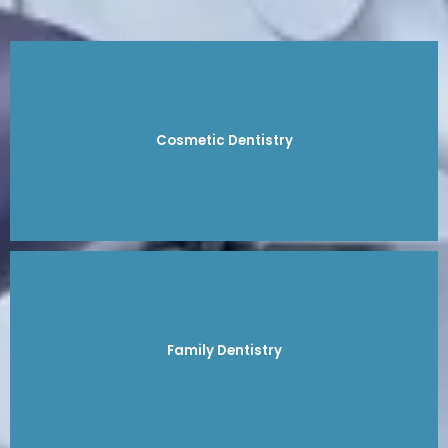
Cosmetic Dentistry
Family Dentistry