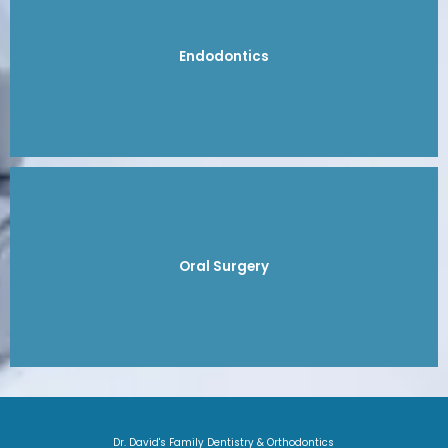
Endodontics
Oral Surgery
Dr. David's Family Dentistry & Orthodontics