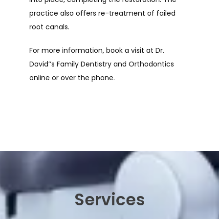
practice also offers re-treatment of failed 
root canals. 
For more information, book a visit at Dr. 
David’’s Family Dentistry and Orthodontics 
online or over the phone.
Services