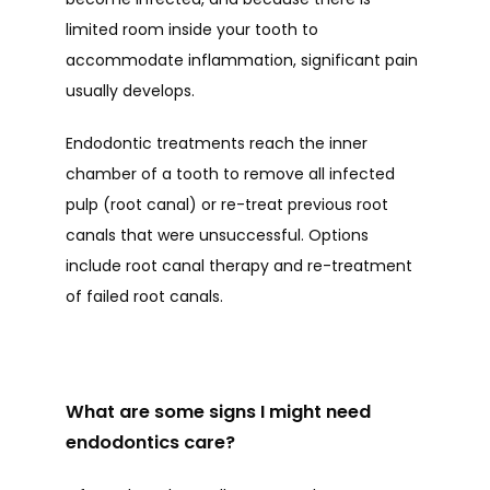
limited room inside your tooth to 
TESTIMONIALS
accommodate inflammation, significant pain 
usually develops. 
BLOG
Endodontic treatments reach the inner 
chamber of a tooth to remove all infected 
pulp (root canal) or re-treat previous root 
CONTACT
canals that were unsuccessful. Options 
include root canal therapy and re-treatment 
of failed root canals.  
What are some signs I might need
endodontics care?