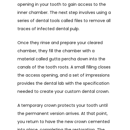
opening in your tooth to gain access to the 
inner chamber. The next step involves using a 
series of dental tools called files to remove all 
traces of infected dental pulp.
Once they rinse and prepare your cleared 
chamber, they fill the chamber with a 
material called gutta percha down into the 
canals of the tooth roots. A small filling closes 
the access opening, and a set of impressions 
provides the dental lab with the specification 
needed to create your custom dental crown. 
A temporary crown protects your tooth until 
the permanent version arrives. At that point, 
you return to have the new crown cemented 
into place, completing the restoration. The 