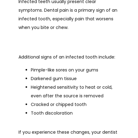
Infected teeth usually present clear 
symptoms. Dental pain is a primary sign of an 
infected tooth, especially pain that worsens 
when you bite or chew. 
Additional signs of an infected tooth include:
Pimple-like sores on your gums
Darkened gum tissue
Heightened sensitivity to heat or cold,
even after the source is removed
Cracked or chipped tooth
Tooth discoloration
If you experience these changes, your dentist 