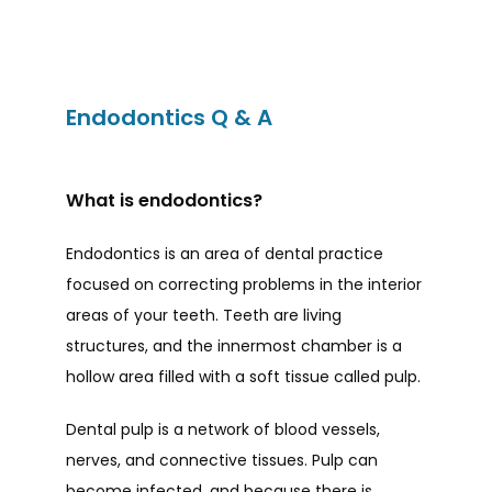
Endodontics Q & A
HOME
What is endodontics?
Endodontics is an area of dental practice 
ABOUT
focused on correcting problems in the interior 
areas of your teeth. Teeth are living 
PROVIDERS
structures, and the innermost chamber is a 
hollow area filled with a soft tissue called pulp. 
Dental pulp is a network of blood vessels, 
SERVICES
nerves, and connective tissues. Pulp can 
become infected, and because there is 