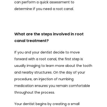
can perform a quick assessment to 
determine if you need a root canal.
What are the steps involved in root
canal treatment?
If you and your dentist decide to move 
forward with a root canal, the first step is 
usually imaging to learn more about the tooth 
and nearby structures. On the day of your 
procedure, an injection of numbing 
medication ensures you remain comfortable 
throughout the process. 
Your dentist begins by creating a small 