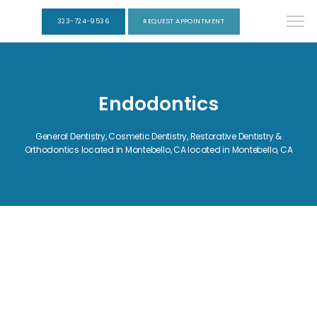
323-724-9536
REQUEST APPOINTMENT
Endodontics
General Dentistry, Cosmetic Dentistry, Restorative Dentistry &
Orthodontics located in Montebello, CA located in Montebello, CA