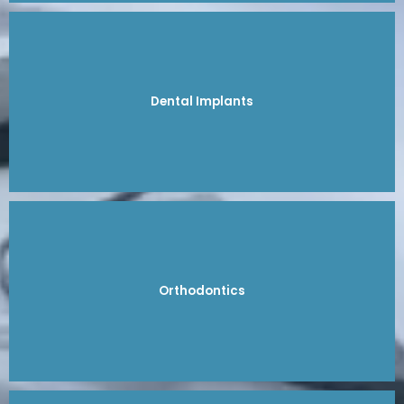
Dental Implants
Orthodontics