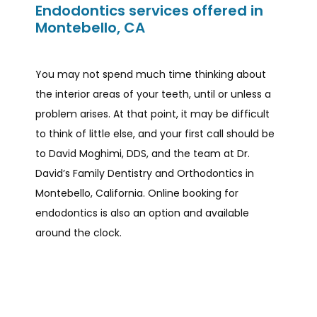
Endodontics services offered in
Montebello, CA
You may not spend much time thinking about 
the interior areas of your teeth, until or unless a 
problem arises. At that point, it may be difficult 
to think of little else, and your first call should be 
to David Moghimi, DDS, and the team at Dr. 
David’s Family Dentistry and Orthodontics in 
Montebello, California. Online booking for 
endodontics is also an option and available 
around the clock.  